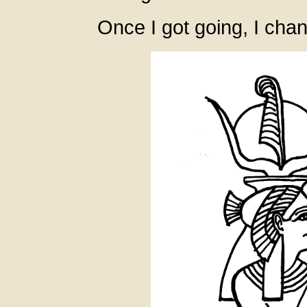
Once I got going, I cha