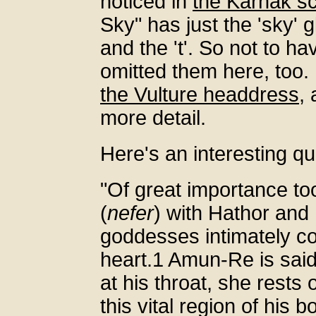
noticed in
the Karnak s
Sky" has just the 'sky' 
and the 't'. So not to 
omitted them here, too. 
the Vulture headdress
,
more detail.
Here's an interesting q
"Of great importance too 
(
nefer
) with Hathor and 
goddesses intimately co
heart.1 Amun-Re is said
at his throat, she rests
this vital region of his