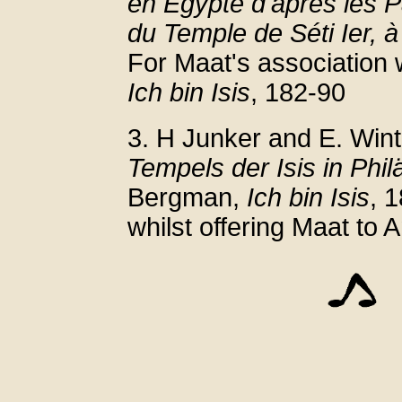
en Égypte d'après les P
du Temple de Séti Ier, 
For Maat's association 
Ich bin Isis
, 182-90
3. H Junker and E. Wint
Tempels der Isis in Phil
Bergman,
Ich bin Isis
, 
whilst offering Maat to 