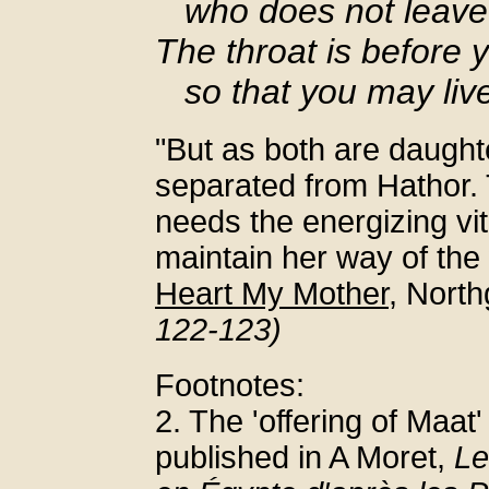
who does not leave
The throat is before 
so that you may live
"But as both are daught
separated from Hathor. 
needs the energizing vita
maintain her way of the 
Heart My Mother
, Nort
122-123)
Footnotes:
2. The 'offering of Maat'
published in A Moret,
Le