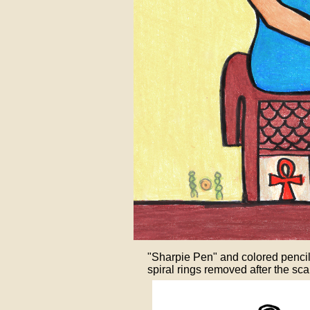
"Sharpie Pen" and colored pencil on
spiral rings removed after the sca