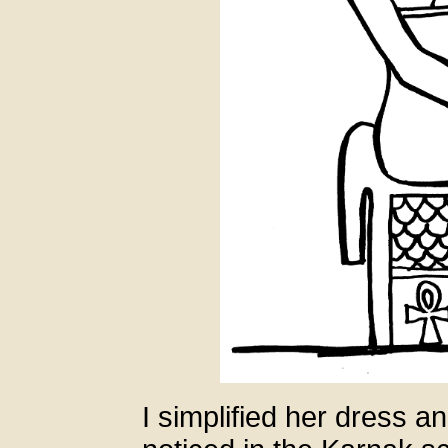
I simplified her dress a