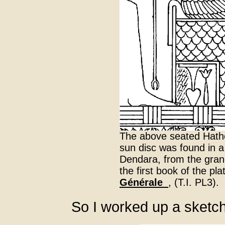
The above seated Hathor
sun disc was found in a
Dendara, from the grand
the first book of the pl
Générale_
, (T.I. PL3).
So I worked up a sketc