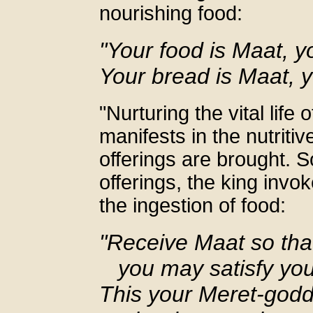
nourishing food:
"Your food is Maat, y
Your bread is Maat, y
"Nurturing the vital life
manifests in the nutriti
offerings are brought. 
offerings, the king inv
the ingestion of food:
"Receive Maat so tha
you may satisfy your
This your Meret-godd