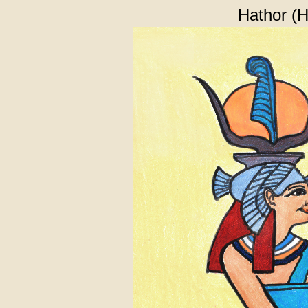
Hathor (H