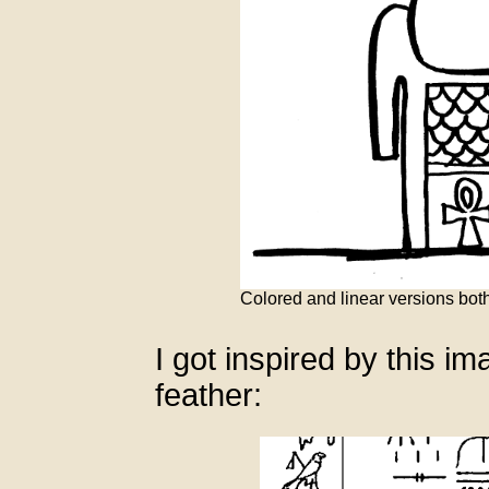
Colored and linear versions bo
I got inspired by this i
feather: