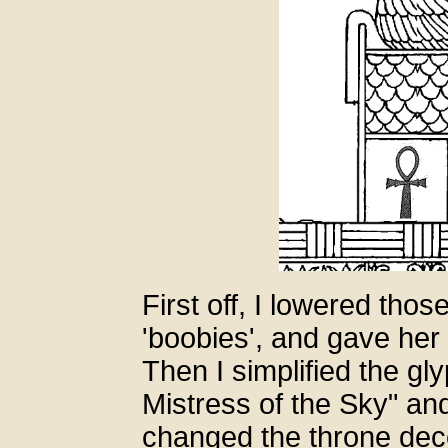
First off, I lowered thos
'boobies', and gave her
Then I simplified the gly
Mistress of the Sky" an
changed the throne decor