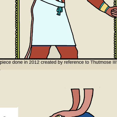
al piece done in 2012 created by reference to Thutmose I