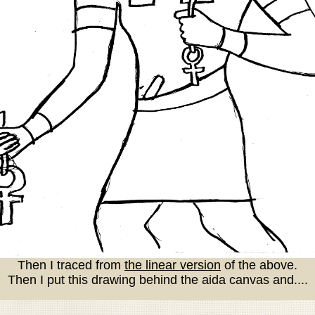
Then I traced from
the linear version
of the above.
Then I put this drawing behind the aida canvas and....