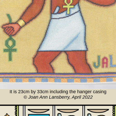
It is 23cm by 33cm including the hanger casing
© Joan Ann Lansberry, April 2022