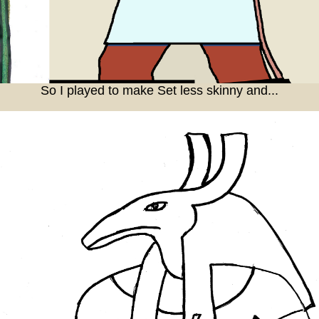
So I played to make Set less skinny and...