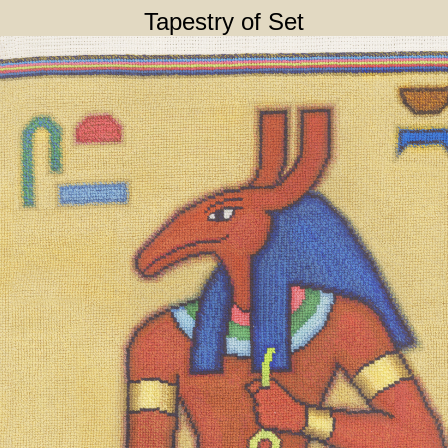
Tapestry of Set