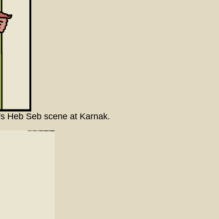
II's Heb Seb scene at Karnak.