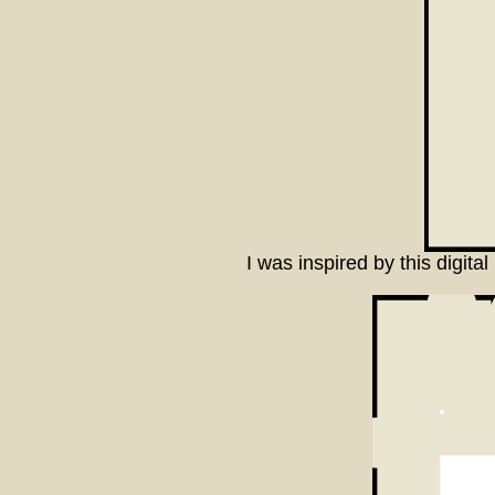
I was inspired by this digit