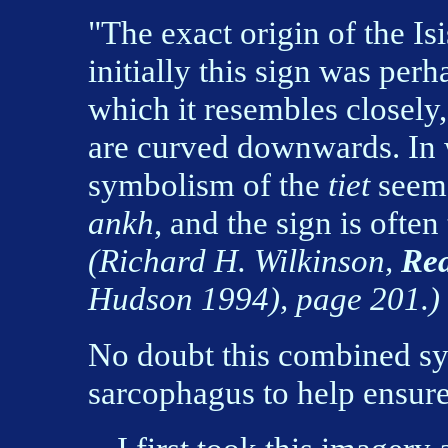
"The exact origin of the I
initially this sign was perh
which it resembles closely,
are curved downwards. In 
symbolism of the
tiet
seem 
ankh
, and the sign is often 
(Richard H. Wilkinson,
Rea
Hudson 1994), page 201.)
No doubt this combined s
sarcophagus to help ensure 