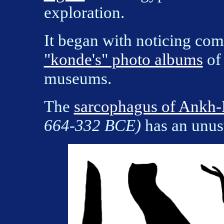
exploration.
It began with noticing com
"konde's" photo albums
of 
museums.
The
sarcophagus of Ankh
664-332 BCE)
has an unus