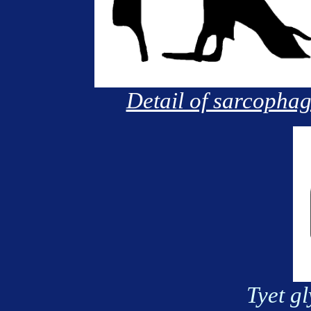
Detail of sarcopha
Tyet gl