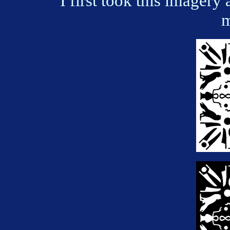
I first took this imagery 
m