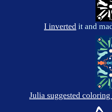
I inverted
it and mad
Julia suggested coloring