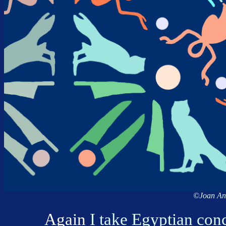
©Joan Ann
Again
I take Egyptian con