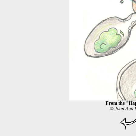
From the
"Hap
© Joan Ann L