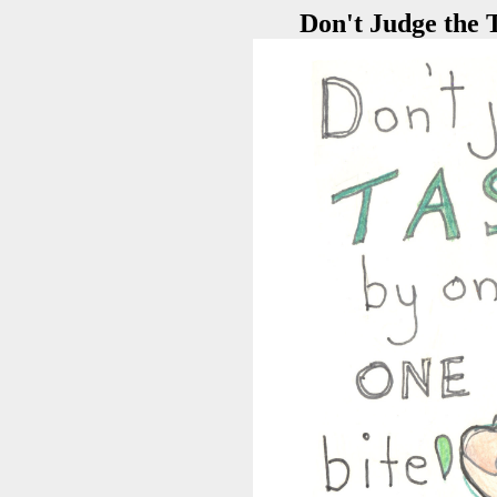
Don't Judge the