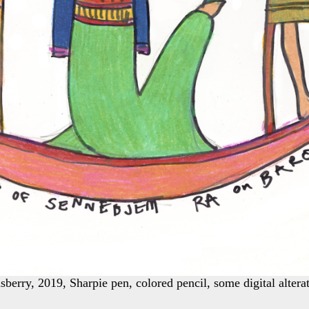
berry, 2019, Sharpie pen, colored pencil, some digital alterat