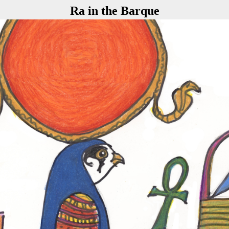
Ra in the Barque