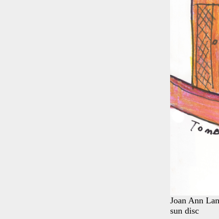
Joan Ann Lans
sun disc