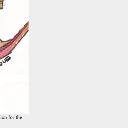
ion for the