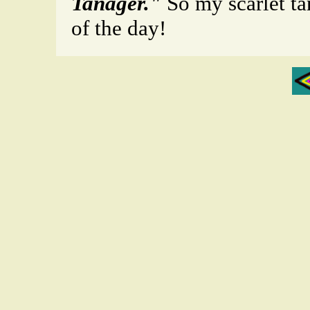
Tanager."
So my scarlet ta
of the day!