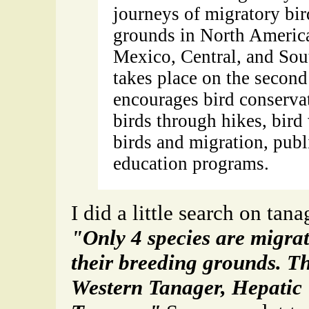
journeys of migratory bir
grounds in North America
Mexico, Central, and Sou
takes place on the second
encourages bird conserva
birds through hikes, bird
birds and migration, publi
education programs.
I did a little search on tana
"Only 4 species are migra
their breeding grounds. Th
Western Tanager, Hepatic