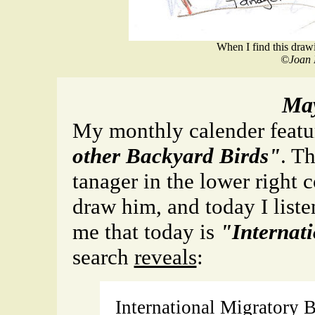
When I find this drawin
©Joan 
May
My monthly calender feat
other Backyard Birds"
. Th
tanager in the lower right 
draw him, and today I liste
me that today is
"Internat
search
reveals
:
International Migratory B