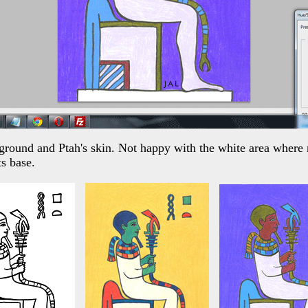
ckground and Ptah's skin. Not happy with the white area where
ts base.