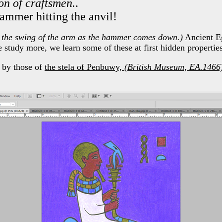
on of craftsmen.
.
hammer hitting the anvil!
 the swing of the arm as the hammer comes down.)
Ancient Eg
 study more, we learn some of these at first hidden propertie
d by those of
the stela of Penbuwy,
(British Museum, EA.1466