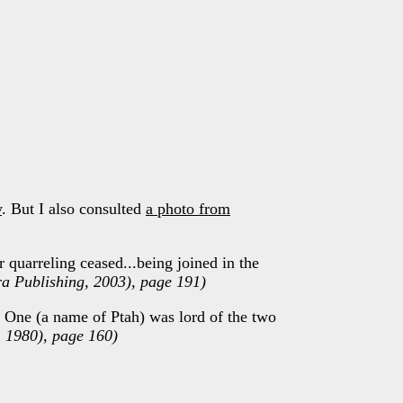
y
. But I also consulted
a photo from
r quarreling ceased...being joined in the
ra Publishing, 2003), page 191)
 One (a name of Ptah) was lord of the two
l, 1980), page 160)