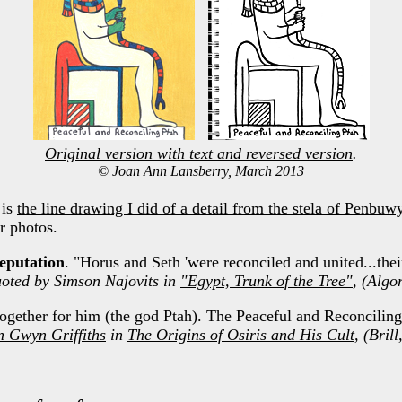
Original version with text and reversed version
.
© Joan Ann Lansberry, March 2013
 is
the line drawing I did of a detail from the stela of Penbuw
r photos.
eputation
. "Horus and Seth 'were reconciled and united...thei
uoted by Simson Najovits in
"Egypt, Trunk of the Tree"
, (Algo
gether for him (the god Ptah). The Peaceful and Reconciling
n Gwyn Griffiths
in
The Origins of Osiris and His Cult
, (Bril