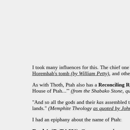
I took many influences for this. The chief one
Horemhab's tomb
(by William Petty)
, and othe
As with Thoth, Ptah also has a
Reconciling R
House of Ptah...'"
(from the Shabako Stone, q
"And so all the gods and their
kas
assembled to
lands."
(Memphite Theology
as quoted by Joh
I had an epiphany about the name of Ptah: