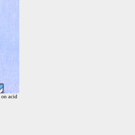
 on acid