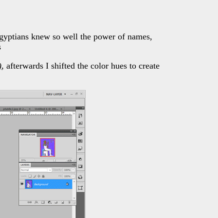
yptians knew so well the power of names,
s
)
, afterwards I shifted the color hues to create