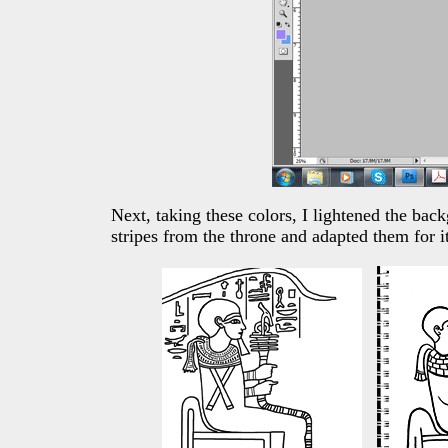
Next, taking these colors, I lightened the ba
stripes from the throne and adapted them for i