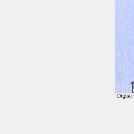
Digital