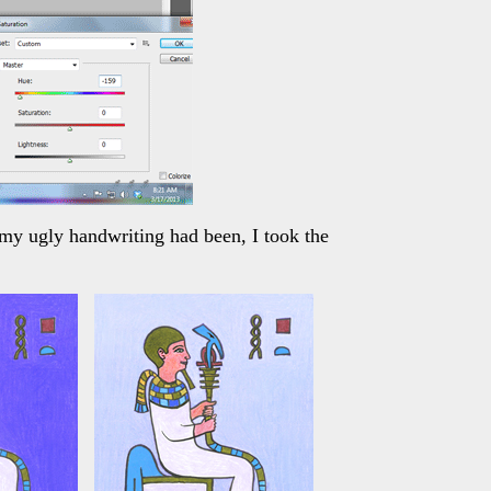
 my ugly handwriting had been, I took the