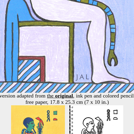
 version adapted from
the
original
, ink pen and colored pencil
free paper, 17.8 x 25.3 cm (7 x 10 in.)