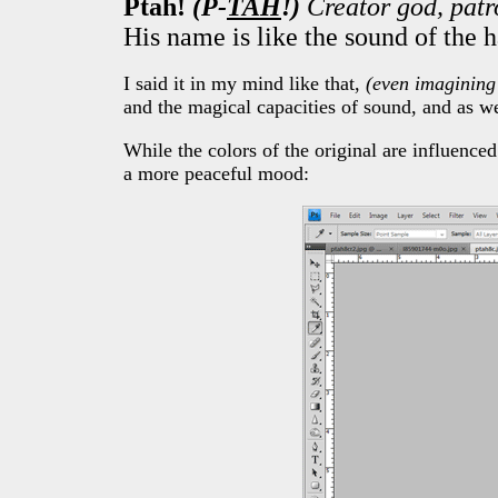
Ptah!
(P-
TAH
!)
Creator god, patr
His name is like the sound of the 
I said it in my mind like that,
(even imagining
and the magical capacities of sound, and as we
While the colors of the original are influence
a more peaceful mood: