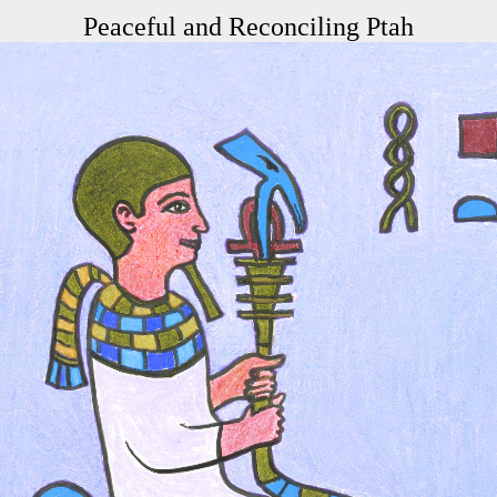
Peaceful and Reconciling Ptah