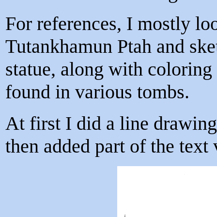
For references, I mostly lo
Tutankhamun Ptah and sket
statue, along with coloring
found in various tombs.
At first I did a line drawi
then added part of the text