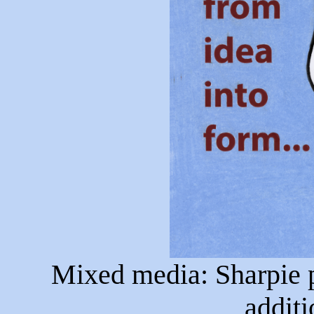
Mixed media: Sharpie pe
additi