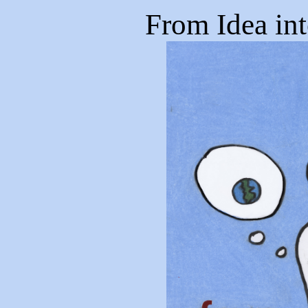
From Idea in