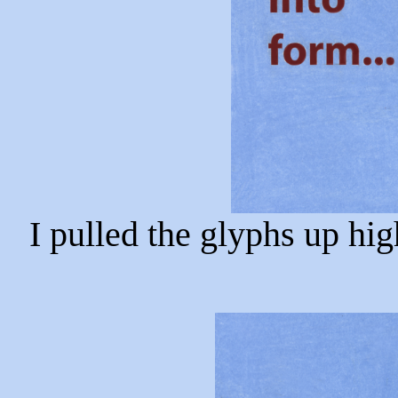
I pulled the glyphs up hig