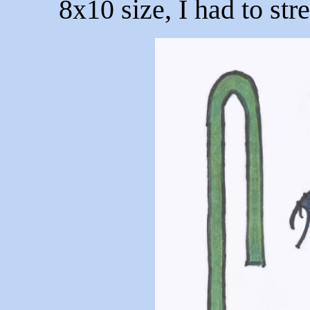
8x10 size, I had to str