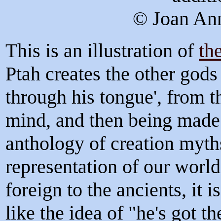
© Joan Ann
This is an illustration of
th
Ptah creates the other gods 
through his tongue', from th
mind, and then being made 
anthology of creation myth
representation of our worl
foreign to the ancients, it 
like the idea of "he's got t