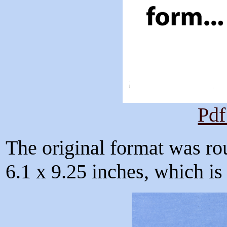
Pdf
The original format was ro
6.1 x 9.25 inches, which is f