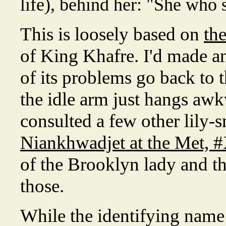
life), behind her: "She who
This is loosely based on
th
of King Khafre. I'd made an
of its problems go back to 
the idle arm just hangs awkw
consulted a few other lily-s
Niankhwadjet at the Met, 
of the Brooklyn lady and t
those.
While the identifying name i