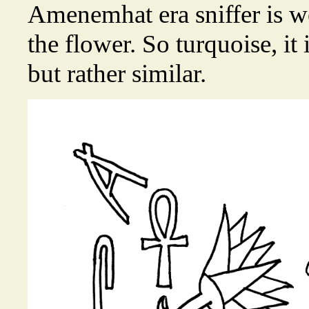
Amenemhat era sniffer is we
the flower. So turquoise, it 
but rather similar.