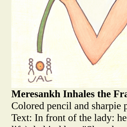
Meresankh Inhales the Fra
Colored pencil and sharpie 
Text: In front of the lady: