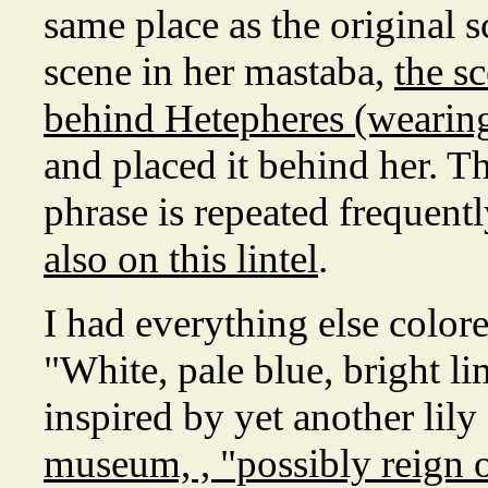
same place as the original s
scene in her mastaba,
the s
behind Hetepheres (wearing
and placed it behind her. 
phrase is repeated frequentl
also on this lintel
.
I had everything else color
"White, pale blue, bright li
inspired by yet another lily 
museum, , "possibly reign