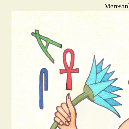
Meresank