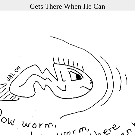
Gets There When He Can