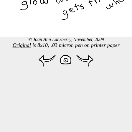
© Joan Ann Lansberry, November, 2009
Original
is 8x10, .03 micron pen on printer paper