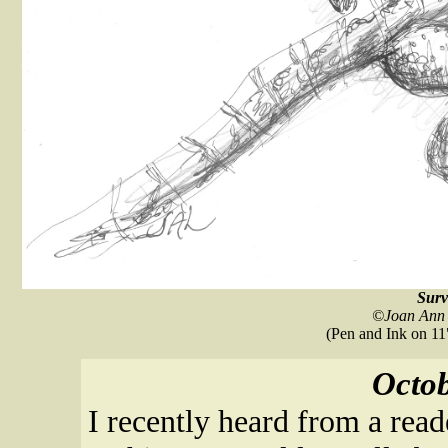
Surv
©Joan Ann 
(Pen and Ink on 11"
Octob
I recently heard from a rea