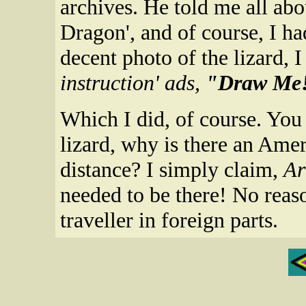
archives. He told me all abo
Dragon', and of course, I h
decent photo of the lizard, 
instruction' ads,
"Draw Me
Which I did, of course. You
lizard, why is there an Amer
distance? I simply claim,
Ar
needed to be there! No reas
traveller in foreign parts.