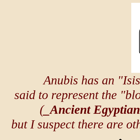
Anubis has an "Isi
said to represent the "bl
(
_Ancient Egyptia
but I suspect there are o