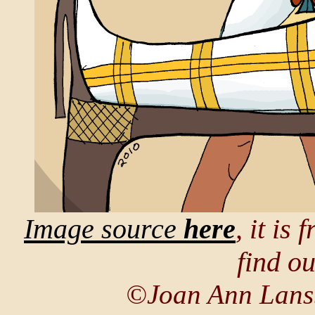
Image source
here
, it is
find o
©Joan Ann Lans